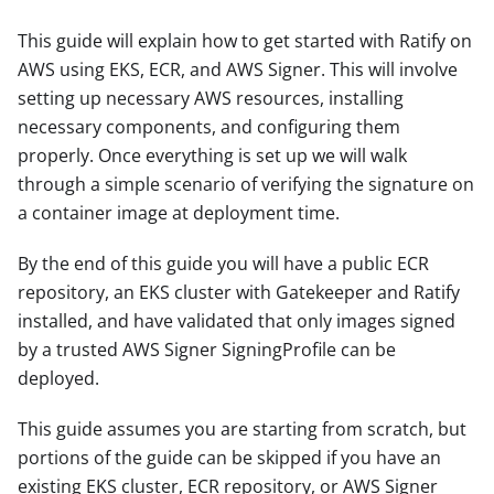
This guide will explain how to get started with Ratify on
AWS using EKS, ECR, and AWS Signer. This will involve
setting up necessary AWS resources, installing
necessary components, and configuring them
properly. Once everything is set up we will walk
through a simple scenario of verifying the signature on
a container image at deployment time.
By the end of this guide you will have a public ECR
repository, an EKS cluster with Gatekeeper and Ratify
installed, and have validated that only images signed
by a trusted AWS Signer SigningProfile can be
deployed.
This guide assumes you are starting from scratch, but
portions of the guide can be skipped if you have an
existing EKS cluster, ECR repository, or AWS Signer