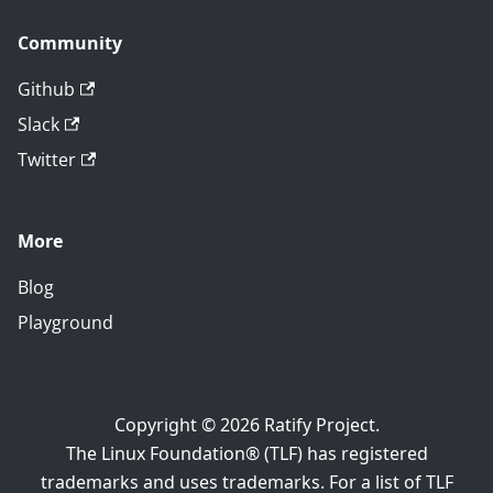
Community
Github
Slack
Twitter
More
Blog
Playground
Copyright © 2026 Ratify Project.
The Linux Foundation® (TLF) has registered
trademarks and uses trademarks. For a list of TLF