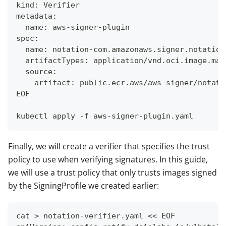
kind: Verifier
metadata:
  name: aws-signer-plugin
spec:
  name: notation-com.amazonaws.signer.notation
  artifactTypes: application/vnd.oci.image.man
  source:
    artifact: public.ecr.aws/aws-signer/notati
EOF
kubectl apply -f aws-signer-plugin.yaml
Finally, we will create a verifier that specifies the trust
policy to use when verifying signatures. In this guide,
we will use a trust policy that only trusts images signed
by the SigningProfile we created earlier:
cat > notation-verifier.yaml << EOF