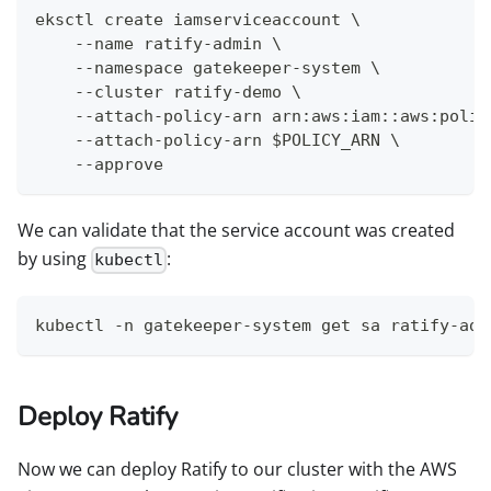
eksctl create iamserviceaccount \
    --name ratify-admin \
    --namespace gatekeeper-system \
    --cluster ratify-demo \
    --attach-policy-arn arn:aws:iam::aws:polic
    --attach-policy-arn $POLICY_ARN \
    --approve
We can validate that the service account was created
by using
:
kubectl
kubectl -n gatekeeper-system get sa ratify-adm
Deploy Ratify
Now we can deploy Ratify to our cluster with the AWS