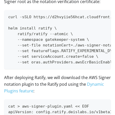
Signer root as the notation verification certificate:
curl -sSLO https://d2hvyiie56hcat.cloudfront.n
helm install ratify \
    ratify/ratify --atomic \
    --namespace gatekeeper-system \
    --set-file notationCert=./aws-signer-notat
    --set featureFlags.RATIFY_EXPERIMENTAL_DYN
    --set serviceAccount.create=false \
    --set oras.authProviders.awsEcrBasicEnable
After deploying Ratify, we will download the AWS Signer
notation plugin to the Ratify pod using the
Dynamic
Plugins feature
:
cat > aws-signer-plugin.yaml << EOF
apiVersion: config.ratify.deislabs.io/v1beta1