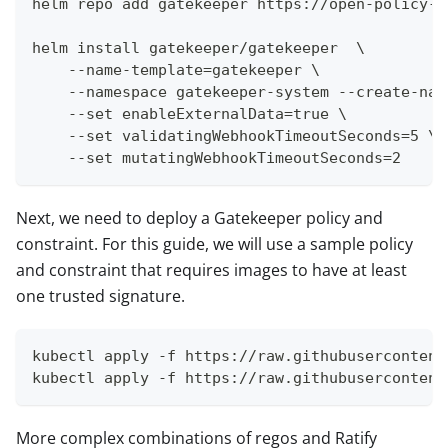
helm repo add gatekeeper https://open-policy-a
helm install gatekeeper/gatekeeper  \
    --name-template=gatekeeper \
    --namespace gatekeeper-system --create-nam
    --set enableExternalData=true \
    --set validatingWebhookTimeoutSeconds=5 \
    --set mutatingWebhookTimeoutSeconds=2
Next, we need to deploy a Gatekeeper policy and
constraint. For this guide, we will use a sample policy
and constraint that requires images to have at least
one trusted signature.
kubectl apply -f https://raw.githubusercontent
kubectl apply -f https://raw.githubusercontent
More complex combinations of regos and Ratify