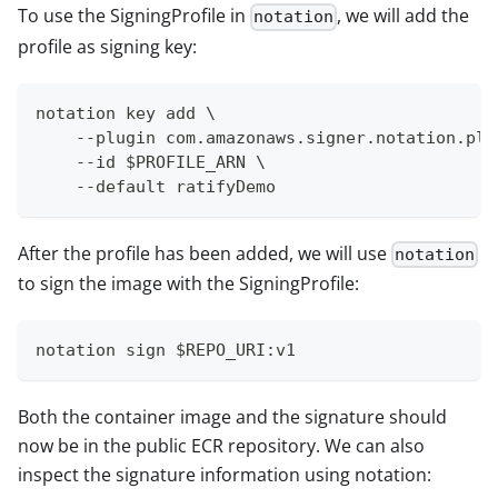
To use the SigningProfile in
, we will add the
notation
profile as signing key:
notation key add \
    --plugin com.amazonaws.signer.notation.plu
    --id $PROFILE_ARN \
    --default ratifyDemo
After the profile has been added, we will use
notation
to sign the image with the SigningProfile:
notation sign $REPO_URI:v1
Both the container image and the signature should
now be in the public ECR repository. We can also
inspect the signature information using notation: