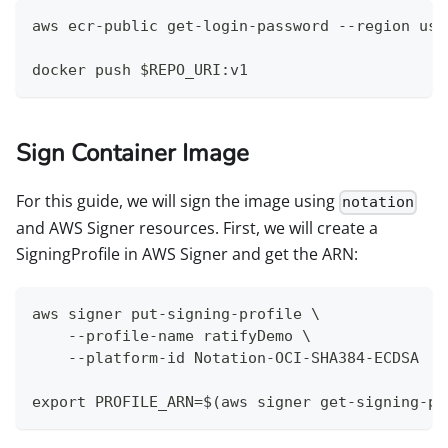
aws ecr-public get-login-password --region us-
docker push $REPO_URI:v1
Sign Container Image
For this guide, we will sign the image using
notation
and AWS Signer resources. First, we will create a
SigningProfile in AWS Signer and get the ARN:
aws signer put-signing-profile \
    --profile-name ratifyDemo \
    --platform-id Notation-OCI-SHA384-ECDSA
export PROFILE_ARN=$(aws signer get-signing-pr