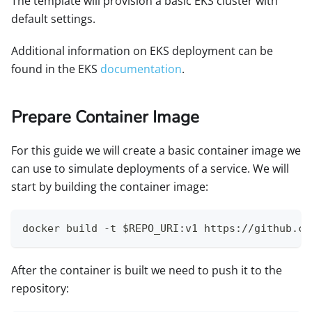
The template will provision a basic EKS cluster with
default settings.
Additional information on EKS deployment can be
found in the EKS
documentation
.
Prepare Container Image
For this guide we will create a basic container image we
can use to simulate deployments of a service. We will
start by building the container image:
docker build -t $REPO_URI:v1 https://github.co
After the container is built we need to push it to the
repository: