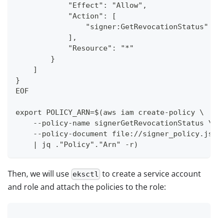
            "Effect": "Allow",
            "Action": [
                "signer:GetRevocationStatus"
            ],
            "Resource": "*"
        }
    ]
}
EOF
export POLICY_ARN=$(aws iam create-policy \
    --policy-name signerGetRevocationStatus \
    --policy-document file://signer_policy.jso
    | jq ."Policy"."Arn" -r)
Then, we will use
to create a service account
eksctl
and role and attach the policies to the role: