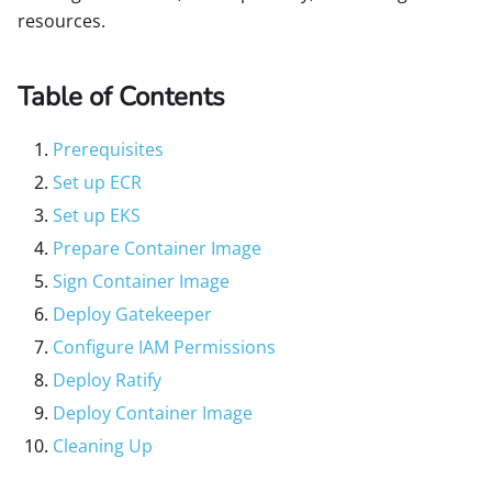
resources.
Table of Contents
Prerequisites
Set up ECR
Set up EKS
Prepare Container Image
Sign Container Image
Deploy Gatekeeper
Configure IAM Permissions
Deploy Ratify
Deploy Container Image
Cleaning Up