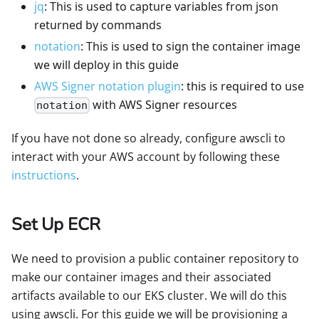
jq
: This is used to capture variables from json
returned by commands
notation
: This is used to sign the container image
we will deploy in this guide
AWS Signer notation plugin
: this is required to use
with AWS Signer resources
notation
If you have not done so already, configure awscli to
interact with your AWS account by following these
instructions
.
Set Up ECR
We need to provision a public container repository to
make our container images and their associated
artifacts available to our EKS cluster. We will do this
using awscli. For this guide we will be provisioning a