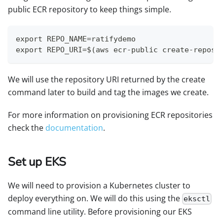
public ECR repository to keep things simple.
export REPO_NAME=ratifydemo
export REPO_URI=$(aws ecr-public create-reposi
We will use the repository URI returned by the create
command later to build and tag the images we create.
For more information on provisioning ECR repositories
check the
documentation
.
Set up EKS
We will need to provision a Kubernetes cluster to
deploy everything on. We will do this using the
eksctl
command line utility. Before provisioning our EKS