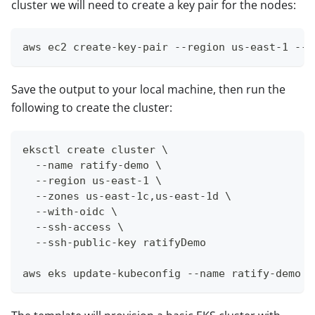
cluster we will need to create a key pair for the nodes:
aws ec2 create-key-pair --region us-east-1 --k
Save the output to your local machine, then run the
following to create the cluster:
eksctl create cluster \
  --name ratify-demo \
  --region us-east-1 \
  --zones us-east-1c,us-east-1d \
  --with-oidc \
  --ssh-access \
  --ssh-public-key ratifyDemo
aws eks update-kubeconfig --name ratify-demo