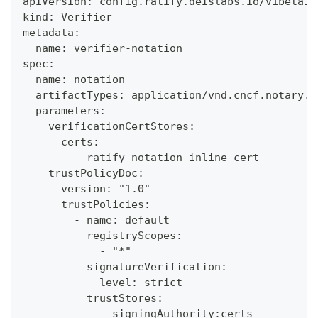
apiVersion: config.ratify.deislabs.io/v1beta1
kind: Verifier
metadata:
  name: verifier-notation
spec:
  name: notation
  artifactTypes: application/vnd.cncf.notary.s
  parameters:
    verificationCertStores:
      certs:
        - ratify-notation-inline-cert
    trustPolicyDoc:
      version: "1.0"
      trustPolicies:
        - name: default
          registryScopes:
            - "*"
          signatureVerification:
            level: strict
          trustStores:
            - signingAuthority:certs