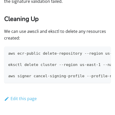
the signature validation failed.
Cleaning Up
We can use awscli and eksctl to delete any resources
created:
aws ecr-public delete-repository --region us-e
eksctl delete cluster --region us-east-1 --nam
aws signer cancel-signing-profile --profile-na
Edit this page