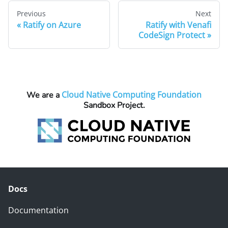
Previous
Next
Ratify on Azure
Ratify with Venafi
CodeSign Protect
Cloud Native Computing Foundation
We are a
Sandbox Project.
Docs
Documentation