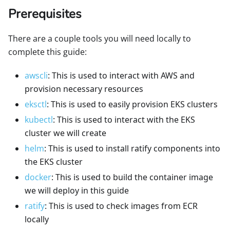
Prerequisites
There are a couple tools you will need locally to
complete this guide:
awscli
: This is used to interact with AWS and
provision necessary resources
eksctl
: This is used to easily provision EKS clusters
kubectl
: This is used to interact with the EKS
cluster we will create
helm
: This is used to install ratify components into
the EKS cluster
docker
: This is used to build the container image
we will deploy in this guide
ratify
: This is used to check images from ECR
locally