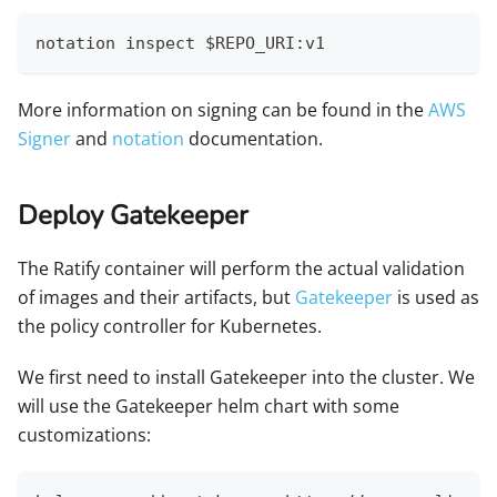
notation inspect $REPO_URI:v1
More information on signing can be found in the
AWS
Signer
and
notation
documentation.
Deploy Gatekeeper
The Ratify container will perform the actual validation
of images and their artifacts, but
Gatekeeper
is used as
the policy controller for Kubernetes.
We first need to install Gatekeeper into the cluster. We
will use the Gatekeeper helm chart with some
customizations: