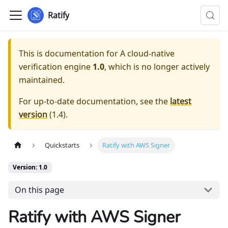
Ratify
This is documentation for
A cloud-native
verification engine
1.0
, which is no longer actively
maintained.
For up-to-date documentation, see the
latest
version
(
1.4
).
Quickstarts
Ratify with AWS Signer
Version: 1.0
On this page
Ratify with AWS Signer