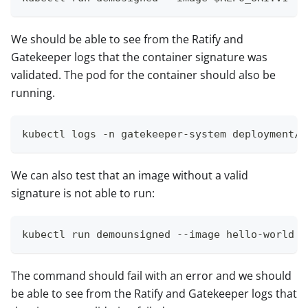
We should be able to see from the Ratify and
Gatekeeper logs that the container signature was
validated. The pod for the container should also be
running.
kubectl logs -n gatekeeper-system deployment/r
We can also test that an image without a valid
signature is not able to run:
kubectl run demounsigned --image hello-world
The command should fail with an error and we should
be able to see from the Ratify and Gatekeeper logs that