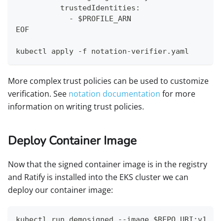
          trustedIdentities:
            - $PROFILE_ARN
EOF
kubectl apply -f notation-verifier.yaml
More complex trust policies can be used to customize
verification. See
notation documentation
for more
information on writing trust policies.
Deploy Container Image
Now that the signed container image is in the registry
and Ratify is installed into the EKS cluster we can
deploy our container image:
kubectl run demosigned --image $REPO_URI:v1