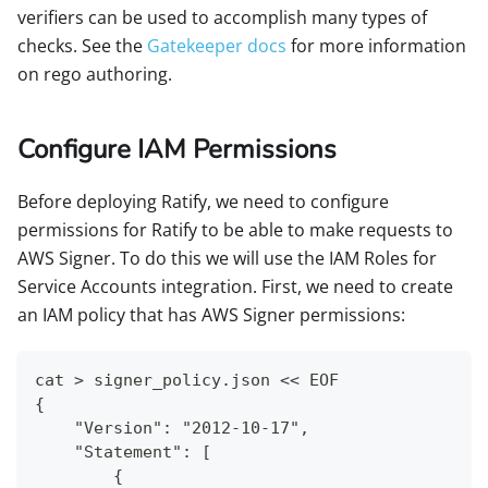
verifiers can be used to accomplish many types of
checks. See the
Gatekeeper docs
for more information
on rego authoring.
Configure IAM Permissions
Before deploying Ratify, we need to configure
permissions for Ratify to be able to make requests to
AWS Signer. To do this we will use the IAM Roles for
Service Accounts integration. First, we need to create
an IAM policy that has AWS Signer permissions:
cat > signer_policy.json << EOF
{
    "Version": "2012-10-17",
    "Statement": [
        {