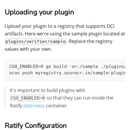
Uploading your plugin
Upload your plugin to a registry that supports OCI
artifacts. Here we're using the sample plugin located at
. Replace the registry
plugins/verifier/sample
values with your own.
CGO_ENABLED=0 go build -o=./sample ./plugins/v
oras push myregistry.azurecr.io/sample-plugin:
It's important to build plugins with
so that they can run inside the
CGO_ENABLED=0
Ratify
distroless
container
Ratify Configuration