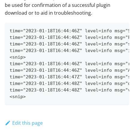
be used for confirmation of a successful plugin
download or to aid in troubleshooting.
time="2023-01-18T16:44:46Z" level=info msg="Se
time="2023-01-18T16:44:46Z" level=info msg="Fe
time="2023-01-18T16:44:46Z" level=info msg="st
time="2023-01-18T16:44:46Z" level=info msg="in
<snip>
time="2023-01-18T16:44:46Z" level=info msg="re
time="2023-01-18T16:44:46Z" level=info msg="Ad
time="2023-01-18T16:44:47Z" level=info msg="se
time="2023-01-18T16:44:48Z" level=info msg="do
time="2023-01-18T16:44:48Z" level=info msg="ve
<snip>
Edit this page