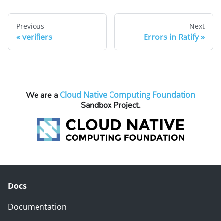
Previous
Next
verifiers
Errors in Ratify
Cloud Native Computing Foundation
We are a
Sandbox Project.
Docs
Documentation