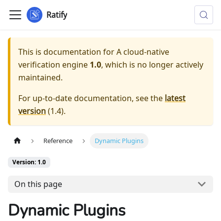
Ratify
This is documentation for
A cloud-native
verification engine
1.0
, which is no longer actively
maintained.
For up-to-date documentation, see the
latest
version
(
1.4
).
Reference
Dynamic Plugins
Version: 1.0
On this page
Dynamic Plugins