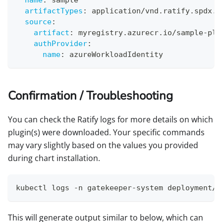
artifactTypes
:
 application/vnd.ratify.spdx.v
source
:
artifact
:
 myregistry.azurecr.io/sample
-
plu
authProvider
:
name
:
 azureWorkloadIdentity
Confirmation / Troubleshooting
You can check the Ratify logs for more details on which
plugin(s) were downloaded. Your specific commands
may vary slightly based on the values you provided
during chart installation.
kubectl logs -n gatekeeper-system deployment/r
This will generate output similar to below, which can