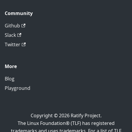
Community
Github
Slack
Twitter
More
Blog
Playground
Copyright © 2026 Ratify Project.
The Linux Foundation® (TLF) has registered
trademarks and uses trademarks. For a list of TLF