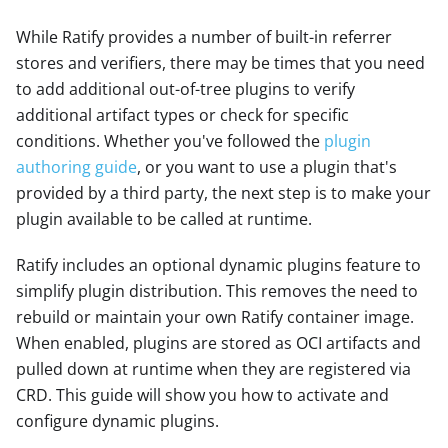
While Ratify provides a number of built-in referrer
stores and verifiers, there may be times that you need
to add additional out-of-tree plugins to verify
additional artifact types or check for specific
conditions. Whether you've followed the
plugin
authoring guide
, or you want to use a plugin that's
provided by a third party, the next step is to make your
plugin available to be called at runtime.
Ratify includes an optional dynamic plugins feature to
simplify plugin distribution. This removes the need to
rebuild or maintain your own Ratify container image.
When enabled, plugins are stored as OCI artifacts and
pulled down at runtime when they are registered via
CRD. This guide will show you how to activate and
configure dynamic plugins.