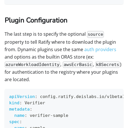
Plugin Configuration
The last step is to specify the optional
source
property to tell Ratify where to download the plugin
from. Dynamic plugins use the same
auth providers
and options as the builtin ORAS store (ex:
,
,
)
azureWorkloadIdentity
awsEcrBasic
k8Secrets
for authentication to the registry where your plugins
are located.
apiVersion
:
 config.ratify.deislabs.io/v1beta1
kind
:
 Verifier
metadata
:
name
:
 verifier
-
sample
spec
:
name
:
 sample