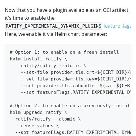
Now that you have a plugin available as an OCI artifact,
it's time to enable the
feature flag
.
RATIFY_EXPERIMENTAL_DYNAMIC_PLUGINS
Here, we enable it via Helm chart parameter:
# Option 1: to enable on a fresh install
helm install ratify \
    ratify/ratify --atomic \
    --set-file provider.tls.crt=${CERT_DIR}/se
    --set-file provider.tls.key=${CERT_DIR}/se
    --set provider.tls.cabundle="$(cat ${CERT_
    --set featureFlags.RATIFY_EXPERIMENTAL_DYN
# Option 2: to enable on a previously-installe
helm upgrade ratify \
  ratify/ratify --atomic \
  --reuse-values \
  --set featureFlags.RATIFY_EXPERIMENTAL_DYNAM