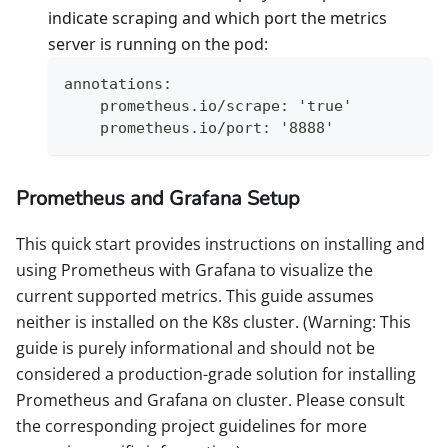
indicate scraping and which port the metrics
server is running on the pod:
annotations:
    prometheus.io/scrape: 'true'
    prometheus.io/port: '8888'
Prometheus and Grafana Setup
This quick start provides instructions on installing and
using Prometheus with Grafana to visualize the
current supported metrics. This guide assumes
neither is installed on the K8s cluster. (Warning: This
guide is purely informational and should not be
considered a production-grade solution for installing
Prometheus and Grafana on cluster. Please consult
the corresponding project guidelines for more