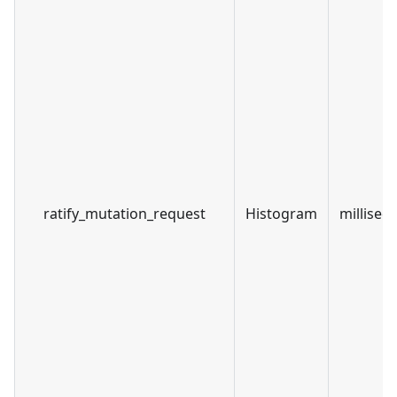
ratify_mutation_request
Histogram
millisec