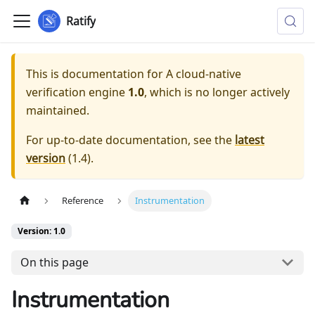
Ratify
This is documentation for
A cloud-native
verification engine
1.0
, which is no longer actively
maintained.
For up-to-date documentation, see the
latest
version
(
1.4
).
Reference
Instrumentation
Version: 1.0
On this page
Instrumentation