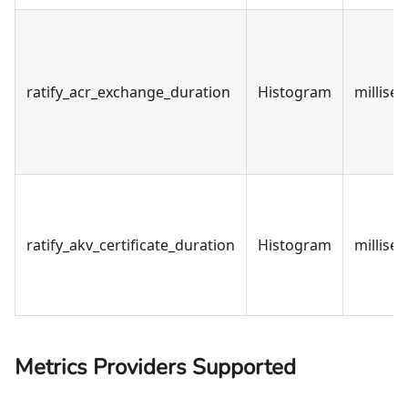
ratify_acr_exchange_duration
Histogram
millise
ratify_akv_certificate_duration
Histogram
millise
Metrics Providers Supported