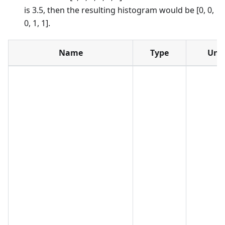
is 3.5, then the resulting histogram would be [0, 0,
0, 1, 1].
Name
Type
Unit