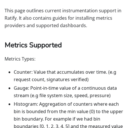
This page outlines current instrumentation support in
Ratify. It also contains guides for installing metrics
providers and supported dashboards.
Metrics Supported
Metrics Types:
Counter: Value that accumulates over time. (e.g
request count, signatures verified)
Gauge: Point-in-time value of a continuous data
stream (e.g file system size, speed, pressure)
Histogram: Aggregation of counters where each
bin is bounded from the min value (0) to the upper
bin boundary. For example if we had bin
boundaries [0, 1, 2, 3, 4, 5] and the measured value