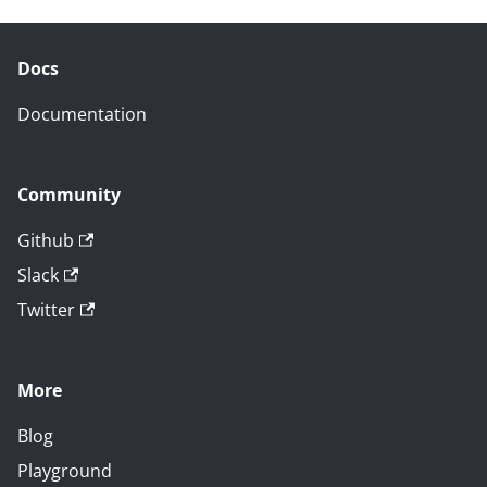
Docs
Documentation
Community
Github
Slack
Twitter
More
Blog
Playground