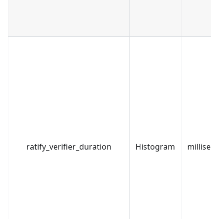
ratify_verifier_duration
Histogram
millisec