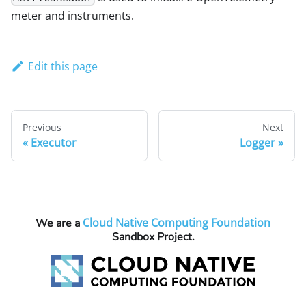
meter and instruments.
Edit this page
Previous
Next
Executor
Logger
Cloud Native Computing Foundation
We are a
Sandbox Project.