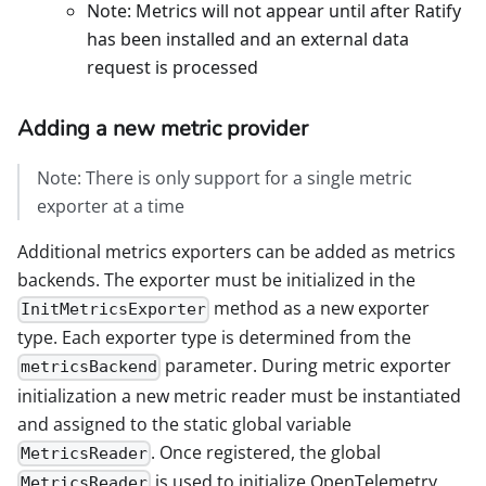
Note: Metrics will not appear until after Ratify
has been installed and an external data
request is processed
Adding a new metric provider
Note: There is only support for a single metric
exporter at a time
Additional metrics exporters can be added as metrics
backends. The exporter must be initialized in the
method as a new exporter
InitMetricsExporter
type. Each exporter type is determined from the
parameter. During metric exporter
metricsBackend
initialization a new metric reader must be instantiated
and assigned to the static global variable
. Once registered, the global
MetricsReader
is used to initialize OpenTelemetry
MetricsReader