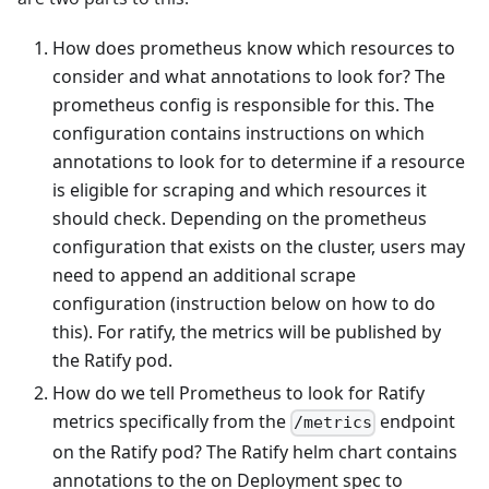
How does prometheus know which resources to
consider and what annotations to look for? The
prometheus config is responsible for this. The
configuration contains instructions on which
annotations to look for to determine if a resource
is eligible for scraping and which resources it
should check. Depending on the prometheus
configuration that exists on the cluster, users may
need to append an additional scrape
configuration (instruction below on how to do
this). For ratify, the metrics will be published by
the Ratify pod.
How do we tell Prometheus to look for Ratify
metrics specifically from the
endpoint
/metrics
on the Ratify pod? The Ratify helm chart contains
annotations to the on Deployment spec to