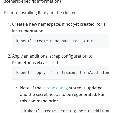
scenario-specific information)
Prior to installing Ratify on the cluster:
Create a new namespace, if not yet created, for all
instrumentation
kubectl create namespace monitoring
Apply an additional scrap configuration to
Prometheus via a secret:
kubectl apply -f instrumentation/additiona
Note: if the
scrape config
stored is updated
and the secret needs to be regenerated. Run
this command prior:
kubectl create secret generic additiona