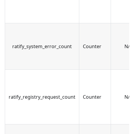
ratify_system_error_count
Counter
N/A
ratify_registry_request_count
Counter
N/A