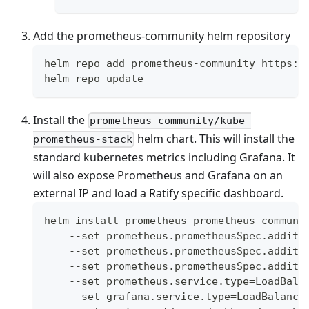
Add the prometheus-community helm repository
helm repo add prometheus-community https:/
helm repo update
Install the
prometheus-community/kube-
helm chart. This will install the
prometheus-stack
standard kubernetes metrics including Grafana. It
will also expose Prometheus and Grafana on an
external IP and load a Ratify specific dashboard.
helm install prometheus prometheus-communi
    --set prometheus.prometheusSpec.additi
    --set prometheus.prometheusSpec.additi
    --set prometheus.prometheusSpec.additi
    --set prometheus.service.type=LoadBala
    --set grafana.service.type=LoadBalance