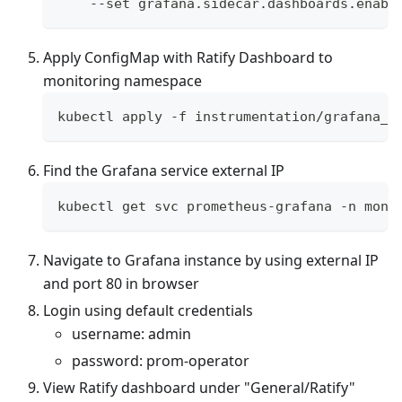
    --set grafana.sidecar.dashboards.enabl
Apply ConfigMap with Ratify Dashboard to
monitoring namespace
kubectl apply -f instrumentation/grafana_c
Find the Grafana service external IP
kubectl get svc prometheus-grafana -n moni
Navigate to Grafana instance by using external IP
and port 80 in browser
Login using default credentials
username: admin
password: prom-operator
View Ratify dashboard under "General/Ratify"