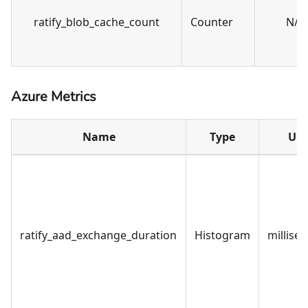
ratify_blob_cache_count
Counter
N/A
Azure Metrics
Name
Type
Uni
ratify_aad_exchange_duration
Histogram
millise