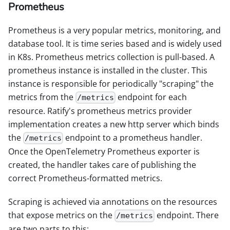
Prometheus
Prometheus is a very popular metrics, monitoring, and
database tool. It is time series based and is widely used
in K8s. Prometheus metrics collection is pull-based. A
prometheus instance is installed in the cluster. This
instance is responsible for periodically "scraping" the
metrics from the
endpoint for each
/metrics
resource. Ratify's prometheus metrics provider
implementation creates a new http server which binds
the
endpoint to a prometheus handler.
/metrics
Once the OpenTelemetry Prometheus exporter is
created, the handler takes care of publishing the
correct Prometheus-formatted metrics.
Scraping is achieved via annotations on the resources
that expose metrics on the
endpoint. There
/metrics
are two parts to this: