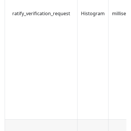
ratify_verification_request
Histogram
millisec