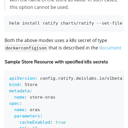
this option cannot be used.
helm install ratify charts/ratify --set-file d
Both the above modes uses a k8s secret of type
that is described in the
document
dockerconfigjson
Sample Store Resource with specified k8s secrets
apiVersion
:
 config.ratify.deislabs.io/v1beta1
kind
:
 Store
metadata
:
name
:
 store
-
oras
spec
:
name
:
 oras
parameters
:
cacheEnabled
:
true