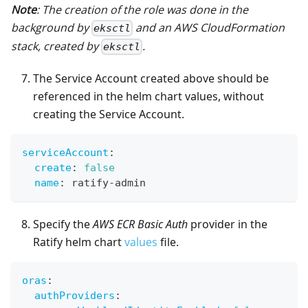
Note
: The creation of the role was done in the
background by
and an AWS CloudFormation
eksctl
stack, created by
.
eksctl
The Service Account created above should be
referenced in the helm chart values, without
creating the Service Account.
serviceAccount
:
create
:
false
name
:
 ratify
-
admin
Specify the
AWS ECR Basic Auth
provider in the
Ratify helm chart
values
file.
oras
:
authProviders
: