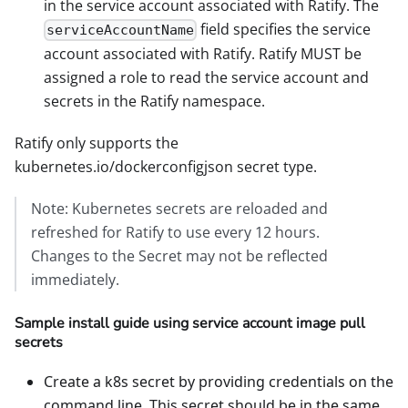
in the service account associated with Ratify. The
field specifies the service
serviceAccountName
account associated with Ratify. Ratify MUST be
assigned a role to read the service account and
secrets in the Ratify namespace.
Ratify only supports the
kubernetes.io/dockerconfigjson secret type.
Note: Kubernetes secrets are reloaded and
refreshed for Ratify to use every 12 hours.
Changes to the Secret may not be reflected
immediately.
Sample install guide using service account image pull
secrets
Create a k8s secret by providing credentials on the
command line. This secret should be in the same