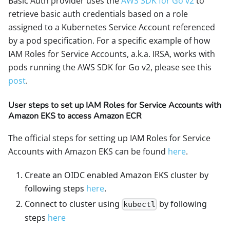
Basic Auth provider uses the
AWS SDK for Go v2
to
retrieve basic auth credentials based on a role
assigned to a Kubernetes Service Account referenced
by a pod specification. For a specific example of how
IAM Roles for Service Accounts, a.k.a. IRSA, works with
pods running the AWS SDK for Go v2, please see this
post
.
User steps to set up IAM Roles for Service Accounts with
Amazon EKS to access Amazon ECR
The official steps for setting up IAM Roles for Service
Accounts with Amazon EKS can be found
here
.
Create an OIDC enabled Amazon EKS cluster by
following steps
here
.
Connect to cluster using
by following
kubectl
steps
here