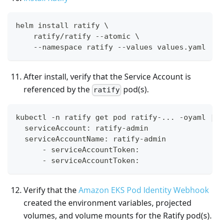
helm install ratify \
    ratify/ratify --atomic \
    --namespace ratify --values values.yaml
After install, verify that the Service Account is
referenced by the
pod(s).
ratify
kubectl -n ratify get pod ratify-... -oyaml | 
  serviceAccount: ratify-admin
  serviceAccountName: ratify-admin
      - serviceAccountToken:
      - serviceAccountToken:
Verify that the
Amazon EKS Pod Identity Webhook
created the environment variables, projected
volumes, and volume mounts for the Ratify pod(s).