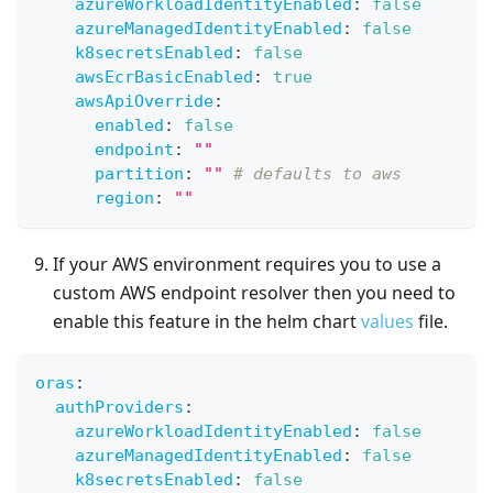
azureWorkloadIdentityEnabled
:
false
azureManagedIdentityEnabled
:
false
k8secretsEnabled
:
false
awsEcrBasicEnabled
:
true
awsApiOverride
:
enabled
:
false
endpoint
:
""
partition
:
""
# defaults to aws
region
:
""
If your AWS environment requires you to use a
custom AWS endpoint resolver then you need to
enable this feature in the helm chart
values
file.
oras
:
authProviders
:
azureWorkloadIdentityEnabled
:
false
azureManagedIdentityEnabled
:
false
k8secretsEnabled
:
false