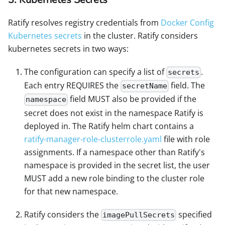
Ratify resolves registry credentials from
Docker Config
Kubernetes secrets
in the cluster. Ratify considers
kubernetes secrets in two ways:
The configuration can specify a list of
.
secrets
Each entry REQUIRES the
field. The
secretName
field MUST also be provided if the
namespace
secret does not exist in the namespace Ratify is
deployed in. The Ratify helm chart contains a
ratify-manager-role-clusterrole.yaml
file with role
assignments. If a namespace other than Ratify's
namespace is provided in the secret list, the user
MUST add a new role binding to the cluster role
for that new namespace.
Ratify considers the
specified
imagePullSecrets