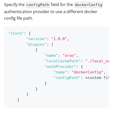
Specify the
field for the
configPath
dockerConfig
authentication provider to use a different docker
config file path.
"store"
:
{
"version"
:
"1.0.0"
,
"plugins"
:
[
{
"name"
:
"oras"
,
"localCachePath"
:
"./local_ora
"authProvider"
:
{
"name"
:
"dockerConfig"
,
"configPath"
:
 <custom file
}
}
]
}