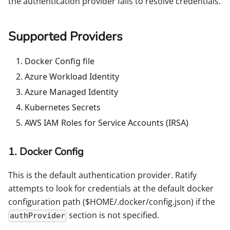
the authentication provider fails to resolve credentials.
Supported Providers
Docker Config file
Azure Workload Identity
Azure Managed Identity
Kubernetes Secrets
AWS IAM Roles for Service Accounts (IRSA)
1. Docker Config
This is the default authentication provider. Ratify
attempts to look for credentials at the default docker
configuration path ($HOME/.docker/config.json) if the
section is not specified.
authProvider