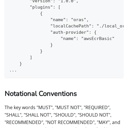
        "version": "1.0.0",
        "plugins": [
            {
                "name": "oras",
                "localCachePath": "./local_ora
                "auth-provider": {
                    "name": "awsEcrBasic"
                }
            }
        ]
    }
...
Notational Conventions
The key words "MUST", "MUST NOT", "REQUIRED",
"SHALL", "SHALL NOT", "SHOULD", "SHOULD NOT",
"RECOMMENDED", "NOT RECOMMENDED", "MAY", and