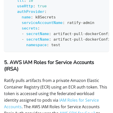
ttl
:
10
useHttp
:
true
authProvider
:
name
:
 k8Secrets
serviceAccountName
:
 ratify
-
admin
secrets
:
-
secretName
:
 artifact
-
pull
-
dockerConfig
-
secretName
:
 artifact
-
pull
-
dockerConfig
namespace
:
 test 
5. AWS IAM Roles for Service Accounts
(IRSA)
Ratify pulls artifacts from a private Amazon Elastic
Container Registry (ECR) using an ECR auth token. This
token is accessed using the federated workload
identity assigned to pods via
IAM Roles for Service
Accounts
. The AWS IAM Roles for Service Accounts