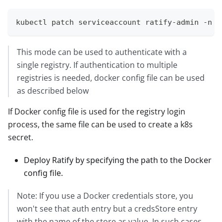
kubectl patch serviceaccount ratify-admin -n g
This mode can be used to authenticate with a
single registry. If authentication to multiple
registries is needed, docker config file can be used
as described below
If Docker config file is used for the registry login
process, the same file can be used to create a k8s
secret.
Deploy Ratify by specifying the path to the Docker
config file.
Note: If you use a Docker credentials store, you
won't see that auth entry but a credsStore entry
with the name of the store as value. In such cases,