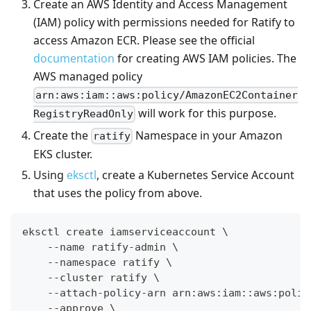
Create an AWS Identity and Access Management
(IAM) policy with permissions needed for Ratify to
access Amazon ECR. Please see the official
documentation
for creating AWS IAM policies. The
AWS managed policy
arn:aws:iam::aws:policy/AmazonEC2Container
will work for this purpose.
RegistryReadOnly
Create the
Namespace in your Amazon
ratify
EKS cluster.
Using
eksctl
, create a Kubernetes Service Account
that uses the policy from above.
eksctl create iamserviceaccount \
    --name ratify-admin \
    --namespace ratify \
    --cluster ratify \
    --attach-policy-arn arn:aws:iam::aws:polic
    --approve \