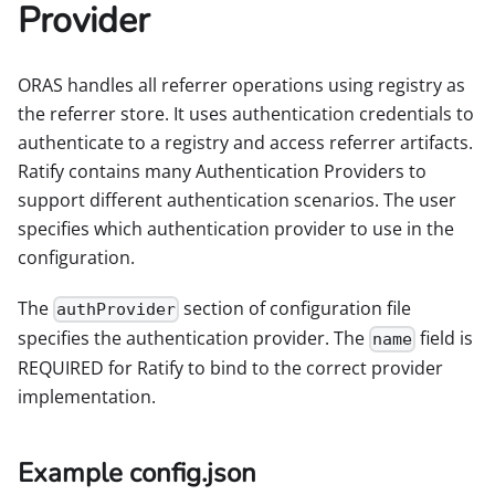
Provider
ORAS handles all referrer operations using registry as
the referrer store. It uses authentication credentials to
authenticate to a registry and access referrer artifacts.
Ratify contains many Authentication Providers to
support different authentication scenarios. The user
specifies which authentication provider to use in the
configuration.
The
section of configuration file
authProvider
specifies the authentication provider. The
field is
name
REQUIRED for Ratify to bind to the correct provider
implementation.
Example config.json