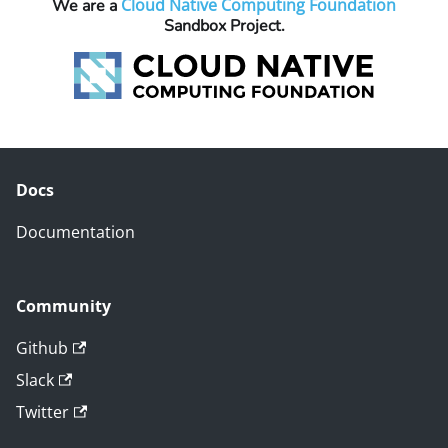
Cloud Native Computing Foundation
We are a
Sandbox Project.
Docs
Documentation
Community
Github
Slack
Twitter