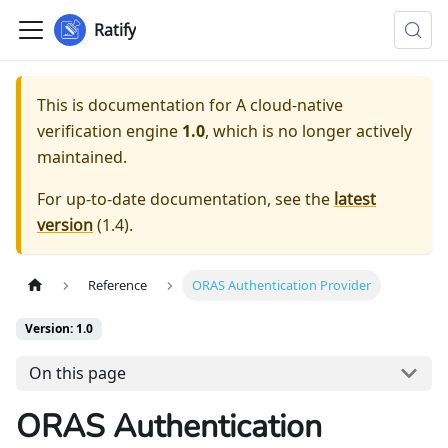
Ratify
This is documentation for
A cloud-native
verification engine
1.0
, which is no longer actively
maintained.
For up-to-date documentation, see the
latest
version
(
1.4
).
Reference
ORAS Authentication Provider
Version: 1.0
On this page
ORAS Authentication