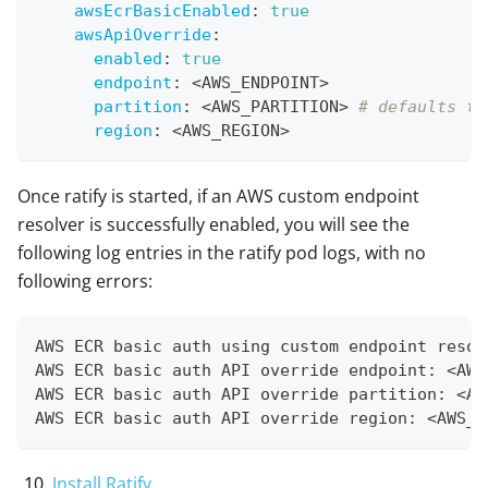
awsEcrBasicEnabled
:
true
awsApiOverride
:
enabled
:
true
endpoint
:
 <AWS_ENDPOINT
>
partition
:
 <AWS_PARTITION
>
# defaults to
region
:
 <AWS_REGION
>
Once ratify is started, if an AWS custom endpoint
resolver is successfully enabled, you will see the
following log entries in the ratify pod logs, with no
following errors:
AWS ECR basic auth using custom endpoint resol
AWS ECR basic auth API override endpoint: <AWS
AWS ECR basic auth API override partition: <AW
AWS ECR basic auth API override region: <AWS_R
Install Ratify