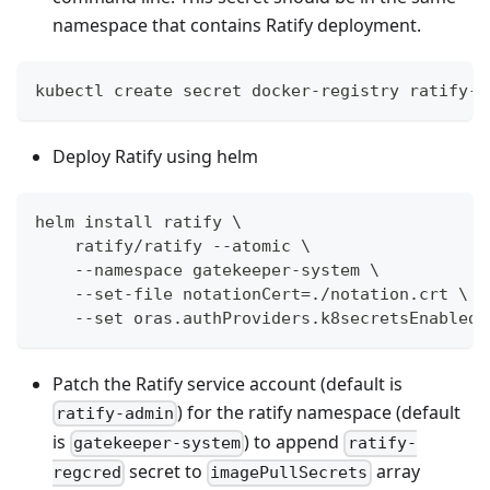
namespace that contains Ratify deployment.
kubectl create secret docker-registry ratify-r
Deploy Ratify using helm
helm install ratify \
    ratify/ratify --atomic \
    --namespace gatekeeper-system \
    --set-file notationCert=./notation.crt \
    --set oras.authProviders.k8secretsEnabled=
Patch the Ratify service account (default is
) for the ratify namespace (default
ratify-admin
is
) to append
gatekeeper-system
ratify-
secret to
array
regcred
imagePullSecrets