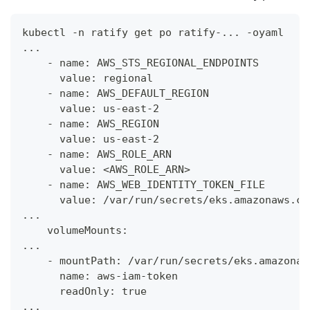
kubectl -n ratify get po ratify-... -oyaml
...
    - name: AWS_STS_REGIONAL_ENDPOINTS
      value: regional
    - name: AWS_DEFAULT_REGION
      value: us-east-2
    - name: AWS_REGION
      value: us-east-2
    - name: AWS_ROLE_ARN
      value: <AWS_ROLE_ARN>
    - name: AWS_WEB_IDENTITY_TOKEN_FILE
      value: /var/run/secrets/eks.amazonaws.co
...
    volumeMounts:
...
    - mountPath: /var/run/secrets/eks.amazonaw
      name: aws-iam-token
      readOnly: true
...