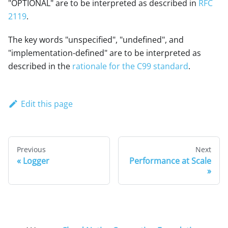
"OPTIONAL" are to be interpreted as described in
RFC
2119
.
The key words "unspecified", "undefined", and
"implementation-defined" are to be interpreted as
described in the
rationale for the C99 standard
.
Edit this page
Previous
Next
Logger
Performance at Scale