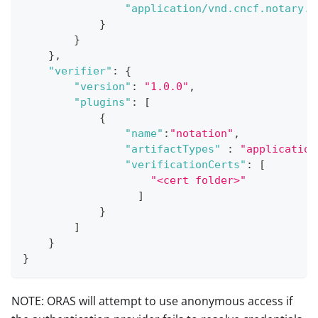
"application/vnd.cncf.notary.s
}
}
}
,
"verifier"
:
{
"version"
:
"1.0.0"
,
"plugins"
:
[
{
"name"
:
"notation"
,
"artifactTypes"
:
"application
"verificationCerts"
:
[
"<cert folder>"
]
}
]
}
}
NOTE: ORAS will attempt to use anonymous access if