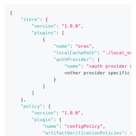
{
"store"
:
{
"version"
:
"1.0.0"
,
"plugins"
:
[
{
"name"
:
"oras"
,
"localCachePath"
:
"./local_ora
"authProvider"
:
{
"name"
:
"<auth provider na
                    <other provider specific f
}
}
]
}
,
"policy"
:
{
"version"
:
"1.0.0"
,
"plugin"
:
{
"name"
:
"configPolicy"
,
"artifactVerificationPolicies"
:
{