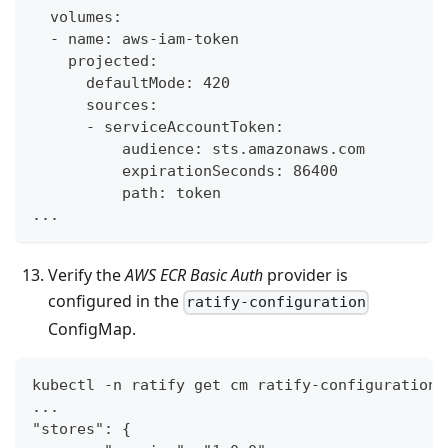
  volumes:
  - name: aws-iam-token
    projected:
      defaultMode: 420
      sources:
      - serviceAccountToken:
          audience: sts.amazonaws.com
          expirationSeconds: 86400
          path: token
...
Verify the
AWS ECR Basic Auth
provider is
configured in the
ratify-configuration
ConfigMap.
kubectl -n ratify get cm ratify-configuration 
...
"stores": {