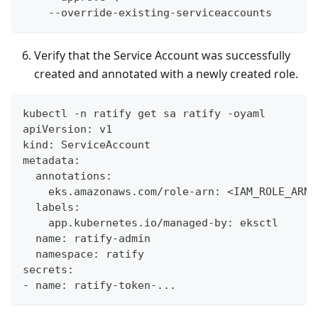
    --override-existing-serviceaccounts
Verify that the Service Account was successfully
created and annotated with a newly created role.
kubectl -n ratify get sa ratify -oyaml
apiVersion: v1
kind: ServiceAccount
metadata:
  annotations:
    eks.amazonaws.com/role-arn: <IAM_ROLE_ARN>
  labels:
    app.kubernetes.io/managed-by: eksctl
  name: ratify-admin
  namespace: ratify
secrets:
- name: ratify-token-...