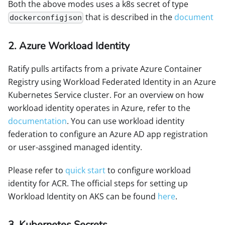
Both the above modes uses a k8s secret of type
that is described in the
document
dockerconfigjson
2. Azure Workload Identity
Ratify pulls artifacts from a private Azure Container
Registry using Workload Federated Identity in an Azure
Kubernetes Service cluster. For an overview on how
workload identity operates in Azure, refer to the
documentation
. You can use workload identity
federation to configure an Azure AD app registration
or user-assgined managed identity.
Please refer to
quick start
to configure workload
identity for ACR. The official steps for setting up
Workload Identity on AKS can be found
here
.
3. Kubernetes Secrets