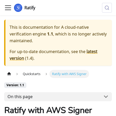
Ratify
This is documentation for
A cloud-native
verification engine
1.1
, which is no longer actively
maintained.
For up-to-date documentation, see the
latest
version
(
1.4
).
Quickstarts
Ratify with AWS Signer
Version: 1.1
On this page
Ratify with AWS Signer