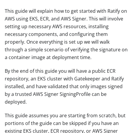
This guide will explain how to get started with Ratify on
AWS using EKS, ECR, and AWS Signer. This will involve
setting up necessary AWS resources, installing
necessary components, and configuring them
properly. Once everything is set up we will walk
through a simple scenario of verifying the signature on
a container image at deployment time.
By the end of this guide you will have a public ECR
repository, an EKS cluster with Gatekeeper and Ratify
installed, and have validated that only images signed
by a trusted AWS Signer SigningProfile can be
deployed.
This guide assumes you are starting from scratch, but
portions of the guide can be skipped if you have an
existing EKS cluster, ECR repository, or AWS Signer