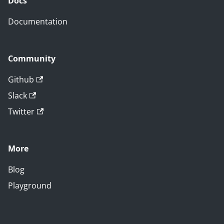
Docs
Documentation
Community
Github
Slack
Twitter
More
Blog
Playground