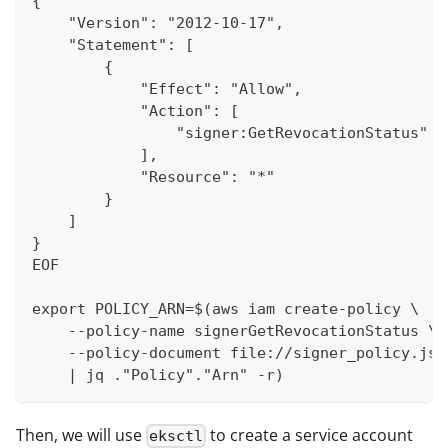
{
    "Version": "2012-10-17",
    "Statement": [
        {
            "Effect": "Allow",
            "Action": [
                "signer:GetRevocationStatus"
            ],
            "Resource": "*"
        }
    ]
}
EOF
export POLICY_ARN=$(aws iam create-policy \
    --policy-name signerGetRevocationStatus \
    --policy-document file://signer_policy.jso
    | jq ."Policy"."Arn" -r)
Then, we will use
to create a service account
eksctl