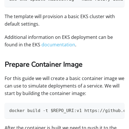
The template will provision a basic EKS cluster with
default settings.
Additional information on EKS deployment can be
found in the EKS
documentation
.
Prepare Container Image
For this guide we will create a basic container image we
can use to simulate deployments of a service. We will
start by building the container image:
docker build -t $REPO_URI:v1 https://github.co
After the container is built we need to push it to the