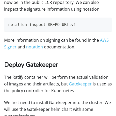
now be in the public ECR repository. We can also
inspect the signature information using notation:
notation inspect $REPO_URI:v1
More information on signing can be found in the
AWS
Signer
and
notation
documentation.
Deploy Gatekeeper
The Ratify container will perform the actual validation
of images and their artifacts, but
Gatekeeper
is used as
the policy controller for Kubernetes.
We first need to install Gatekeeper into the cluster. We
will use the Gatekeeper helm chart with some
customizations: