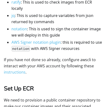
ratify
: This is used to check images from ECR
locally
jq
: This is used to capture variables from json
returned by commands
notation
: This is used to sign the container image
we will deploy in this guide
AWS Signer notation plugin
: this is required to use
with AWS Signer resources
notation
If you have not done so already, configure awscli to
interact with your AWS account by following these
instructions
.
Set Up ECR
We need to provision a public container repository to
make our container images and their associated