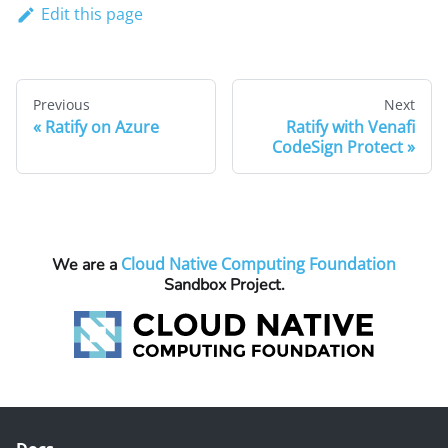
Edit this page
Previous
Next
Ratify on Azure
Ratify with Venafi
CodeSign Protect
Cloud Native Computing Foundation
We are a
Sandbox Project.