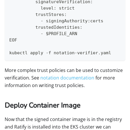
          signatureVerification:
            level: strict
          trustStores:
            - signingAuthority:certs
          trustedIdentities:
            - $PROFILE_ARN
EOF
kubectl apply -f notation-verifier.yaml
More complex trust policies can be used to customize
verification. See
notation documentation
for more
information on writing trust policies.
Deploy Container Image
Now that the signed container image is in the registry
and Ratify is installed into the EKS cluster we can