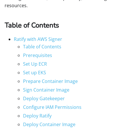
resources.
Table of Contents
Ratify with AWS Signer
Table of Contents
Prerequisites
Set Up ECR
Set up EKS
Prepare Container Image
Sign Container Image
Deploy Gatekeeper
Configure IAM Permissions
Deploy Ratify
Deploy Container Image