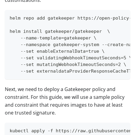
helm repo add gatekeeper https://open-policy-a
helm install gatekeeper/gatekeeper  \
    --name-template=gatekeeper \
    --namespace gatekeeper-system --create-nam
    --set enableExternalData=true \
    --set validatingWebhookTimeoutSeconds=5 \
    --set mutatingWebhookTimeoutSeconds=2 \
    --set externaldataProviderResponseCacheTTL
Next, we need to deploy a Gatekeeper policy and
constraint. For this guide, we will use a sample policy
and constraint that requires images to have at least
one trusted signature.
kubectl apply -f https://raw.githubusercontent