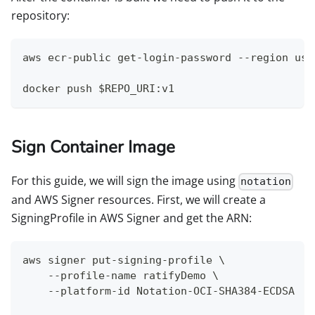
repository:
aws ecr-public get-login-password --region us-
docker push $REPO_URI:v1
Sign Container Image
For this guide, we will sign the image using
notation
and AWS Signer resources. First, we will create a
SigningProfile in AWS Signer and get the ARN:
aws signer put-signing-profile \
    --profile-name ratifyDemo \
    --platform-id Notation-OCI-SHA384-ECDSA