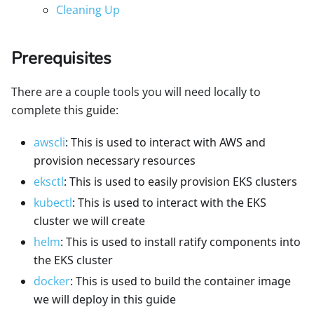
Cleaning Up
Prerequisites
There are a couple tools you will need locally to
complete this guide:
awscli
: This is used to interact with AWS and
provision necessary resources
eksctl
: This is used to easily provision EKS clusters
kubectl
: This is used to interact with the EKS
cluster we will create
helm
: This is used to install ratify components into
the EKS cluster
docker
: This is used to build the container image
we will deploy in this guide