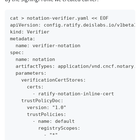
cat > notation-verifier.yaml << EOF
apiVersion: config.ratify.deislabs.io/v1beta1
kind: Verifier
metadata:
  name: verifier-notation
spec:
  name: notation
  artifactTypes: application/vnd.cncf.notary.s
  parameters:
    verificationCertStores:
      certs:
        - ratify-notation-inline-cert
    trustPolicyDoc:
      version: "1.0"
      trustPolicies:
        - name: default
          registryScopes:
            - "*"