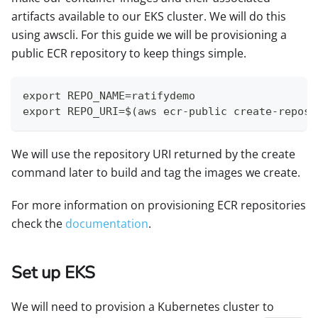
artifacts available to our EKS cluster. We will do this
using awscli. For this guide we will be provisioning a
public ECR repository to keep things simple.
export REPO_NAME=ratifydemo
export REPO_URI=$(aws ecr-public create-reposi
We will use the repository URI returned by the create
command later to build and tag the images we create.
For more information on provisioning ECR repositories
check the
documentation
.
Set up EKS
We will need to provision a Kubernetes cluster to