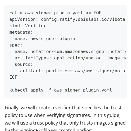
cat > aws-signer-plugin.yaml << EOF
apiVersion: config.ratify.deislabs.io/v1beta1
kind: Verifier
metadata:
  name: aws-signer-plugin
spec:
  name: notation-com.amazonaws.signer.notation
  artifactTypes: application/vnd.oci.image.man
  source:
    artifact: public.ecr.aws/aws-signer/notati
EOF
kubectl apply -f aws-signer-plugin.yaml
Finally, we will create a verifier that specifies the trust
policy to use when verifying signatures. In this guide,
we will use a trust policy that only trusts images signed
by the SigningProfile we created earlier: