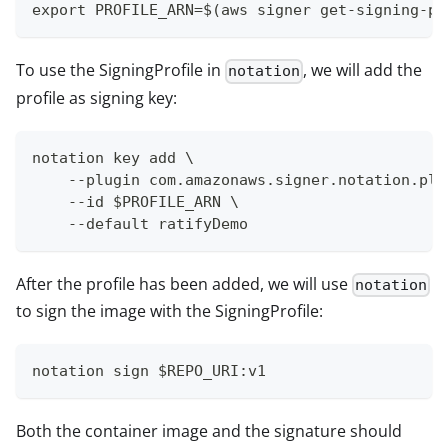
export PROFILE_ARN=$(aws signer get-signing-pr
To use the SigningProfile in
, we will add the
notation
profile as signing key:
notation key add \
    --plugin com.amazonaws.signer.notation.plu
    --id $PROFILE_ARN \
    --default ratifyDemo
After the profile has been added, we will use
notation
to sign the image with the SigningProfile:
notation sign $REPO_URI:v1
Both the container image and the signature should