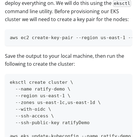
deploy everything on. We will do this using the
eksctl
command line utility. Before provisioning our EKS
cluster we will need to create a key pair for the nodes:
aws ec2 create-key-pair --region us-east-1 --k
Save the output to your local machine, then run the
following to create the cluster:
eksctl create cluster \
  --name ratify-demo \
  --region us-east-1 \
  --zones us-east-1c,us-east-1d \
  --with-oidc \
  --ssh-access \
  --ssh-public-key ratifyDemo
aws eks update-kubeconfig --name ratify-demo