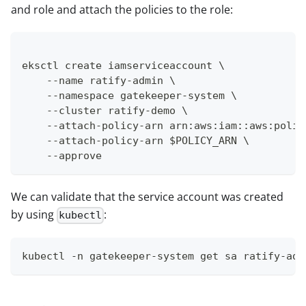
and role and attach the policies to the role:
eksctl create iamserviceaccount \
    --name ratify-admin \
    --namespace gatekeeper-system \
    --cluster ratify-demo \
    --attach-policy-arn arn:aws:iam::aws:polic
    --attach-policy-arn $POLICY_ARN \
    --approve
We can validate that the service account was created
by using
:
kubectl
kubectl -n gatekeeper-system get sa ratify-adm