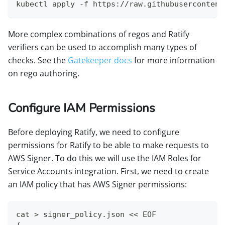
kubectl apply -f https://raw.githubusercontent
More complex combinations of regos and Ratify
verifiers can be used to accomplish many types of
checks. See the
Gatekeeper docs
for more information
on rego authoring.
Configure IAM Permissions
Before deploying Ratify, we need to configure
permissions for Ratify to be able to make requests to
AWS Signer. To do this we will use the IAM Roles for
Service Accounts integration. First, we need to create
an IAM policy that has AWS Signer permissions:
cat > signer_policy.json << EOF