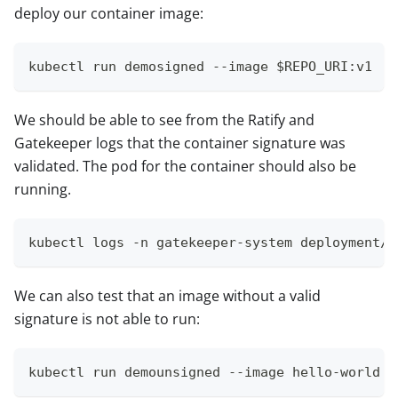
deploy our container image:
kubectl run demosigned --image $REPO_URI:v1
We should be able to see from the Ratify and
Gatekeeper logs that the container signature was
validated. The pod for the container should also be
running.
kubectl logs -n gatekeeper-system deployment/r
We can also test that an image without a valid
signature is not able to run:
kubectl run demounsigned --image hello-world