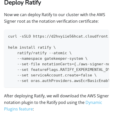
Deploy Ratify
Now we can deploy Ratify to our cluster with the AWS
Signer root as the notation verification certificate:
curl -sSLO https://d2hvyiie56hcat.cloudfront.n
helm install ratify \
    ratify/ratify --atomic \
    --namespace gatekeeper-system \
    --set-file notationCerts={./aws-signer-not
    --set featureFlags.RATIFY_EXPERIMENTAL_DYN
    --set serviceAccount.create=false \
    --set oras.authProviders.awsEcrBasicEnable
After deploying Ratify, we will download the AWS Signer
notation plugin to the Ratify pod using the
Dynamic
Plugins feature
: