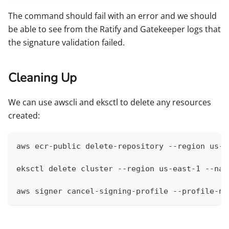
The command should fail with an error and we should
be able to see from the Ratify and Gatekeeper logs that
the signature validation failed.
Cleaning Up
We can use awscli and eksctl to delete any resources
created:
aws ecr-public delete-repository --region us-e
eksctl delete cluster --region us-east-1 --nam
aws signer cancel-signing-profile --profile-na