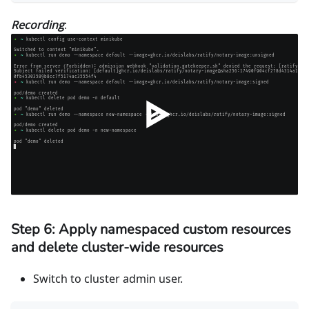
Recording
:
Step 6: Apply namespaced custom resources
and delete cluster-wide resources
Switch to cluster admin user.