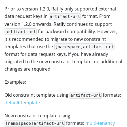
Prior to version 1.2.0, Ratify only supported external
data request keys in
format. From
artifact-url
version 1.2.0 onwards, Ratify continues to support
for backward compatibility. However,
artifact-url
it's recommended to migrate to new constraint
templates that use the
[namespace]artifact-url
format for data request keys. If you have already
migrated to the new constraint template, no additional
changes are required.
Examples:
Old constraint template using
formats:
artifact-url
default template
New constraint template using
formats:
multi-tenancy
[namespace]artifact-url