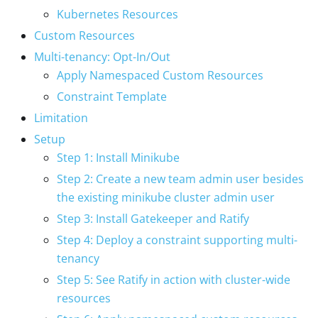
Kubernetes Resources
Custom Resources
Multi-tenancy: Opt-In/Out
Apply Namespaced Custom Resources
Constraint Template
Limitation
Setup
Step 1: Install Minikube
Step 2: Create a new team admin user besides
the existing minikube cluster admin user
Step 3: Install Gatekeeper and Ratify
Step 4: Deploy a constraint supporting multi-
tenancy
Step 5: See Ratify in action with cluster-wide
resources