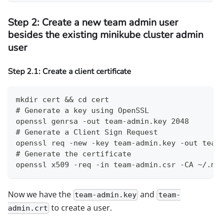
Step 2: Create a new team admin user
besides the existing minikube cluster admin
user
Step 2.1: Create a client certificate
mkdir cert && cd cert
# Generate a key using OpenSSL
openssl genrsa -out team-admin.key 2048
# Generate a Client Sign Request
openssl req -new -key team-admin.key -out team
# Generate the certificate
openssl x509 -req -in team-admin.csr -CA ~/.mi
Now we have the
and
team-admin.key
team-
to create a user.
admin.crt