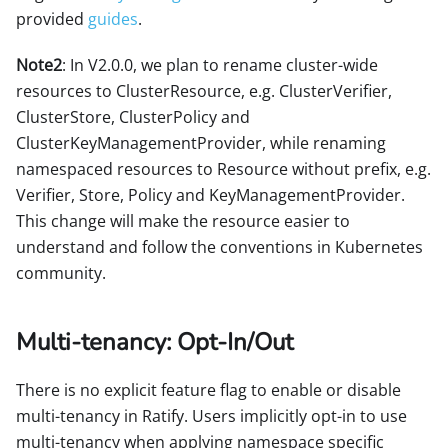
provided
guides
.
Note2
: In V2.0.0, we plan to rename cluster-wide
resources to ClusterResource, e.g. ClusterVerifier,
ClusterStore, ClusterPolicy and
ClusterKeyManagementProvider, while renaming
namespaced resources to Resource without prefix, e.g.
Verifier, Store, Policy and KeyManagementProvider.
This change will make the resource easier to
understand and follow the conventions in Kubernetes
community.
Multi-tenancy: Opt-In/Out
There is no explicit feature flag to enable or disable
multi-tenancy in Ratify. Users implicitly opt-in to use
multi-tenancy when applying namespace specific