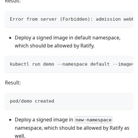
Result:
Error from server (Forbidden): admission webho
Deploy a signed image in default namespace,
which should be allowed by Ratify.
kubectl run demo --namespace default --image=g
Result:
pod/demo created
Deploy a signed image in
new-namespace
namespace, which should be allowed by Ratify as
well.