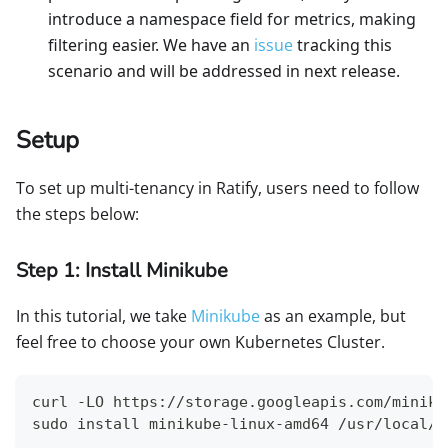
introduce a namespace field for metrics, making
filtering easier. We have an
issue
tracking this
scenario and will be addressed in next release.
Setup
To set up multi-tenancy in Ratify, users need to follow
the steps below:
Step 1: Install Minikube
In this tutorial, we take
Minikube
as an example, but
feel free to choose your own Kubernetes Cluster.
curl -LO https://storage.googleapis.com/miniku
sudo install minikube-linux-amd64 /usr/local/b