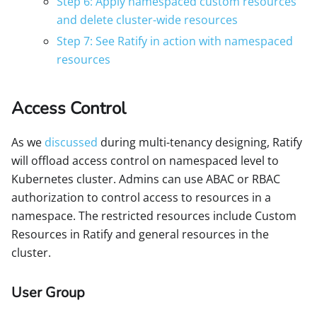
Step 6: Apply namespaced custom resources
and delete cluster-wide resources
Step 7: See Ratify in action with namespaced
resources
Access Control
As we
discussed
during multi-tenancy designing, Ratify
will offload access control on namespaced level to
Kubernetes cluster. Admins can use ABAC or RBAC
authorization to control access to resources in a
namespace. The restricted resources include Custom
Resources in Ratify and general resources in the
cluster.
User Group