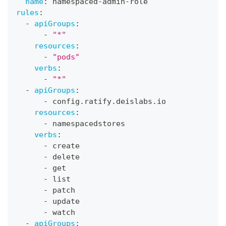
name
:
 namespaced
-
admin
-
role
rules
:
-
apiGroups
:
-
"*"
resources
:
-
"pods"
verbs
:
-
"*"
-
apiGroups
:
-
 config.ratify.deislabs.io
resources
:
-
 namespacedstores
verbs
:
-
 create
-
 delete
-
 get
-
 list
-
 patch
-
 update
-
 watch
-
apiGroups
: