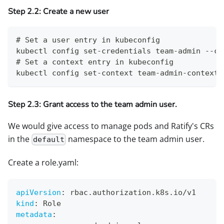
Step 2.2: Create a new user
# Set a user entry in kubeconfig
kubectl config set-credentials team-admin --cl
# Set a context entry in kubeconfig
kubectl config set-context team-admin-context 
Step 2.3: Grant access to the team admin user.
We would give access to manage pods and Ratify's CRs
in the
namespace to the team admin user.
default
Create a role.yaml:
apiVersion
:
 rbac.authorization.k8s.io/v1
kind
:
 Role
metadata
: