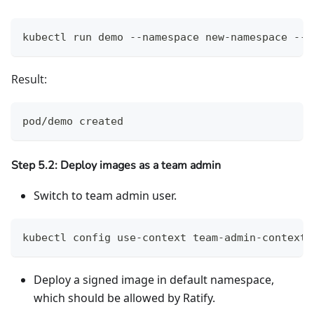
kubectl run demo --namespace new-namespace --i
Result:
pod/demo created
Step 5.2: Deploy images as a team admin
Switch to team admin user.
kubectl config use-context team-admin-context
Deploy a signed image in default namespace,
which should be allowed by Ratify.