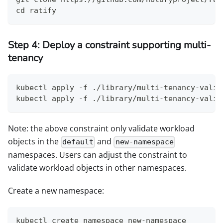
cd ratify
Step 4: Deploy a constraint supporting multi-
tenancy
kubectl apply -f ./library/multi-tenancy-valid
kubectl apply -f ./library/multi-tenancy-valid
Note: the above constraint only validate workload
objects in the
and
default
new-namespace
namespaces. Users can adjust the constraint to
validate workload objects in other namespaces.
Create a new namespace:
kubectl create namespace new-namespace