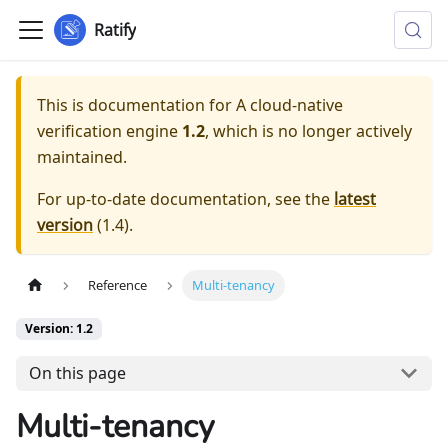
Ratify
This is documentation for
A cloud-native
verification engine
1.2
, which is no longer actively
maintained.
For up-to-date documentation, see the
latest
version
(
1.4
).
Reference
Multi-tenancy
Version: 1.2
On this page
Multi-tenancy