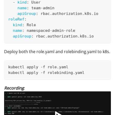
-
kind
:
 User
name
:
 team
-
admin
apiGroup
:
 rbac.authorization.k8s.io
roleRef
:
kind
:
 Role
name
:
 namespaced
-
admin
-
role
apiGroup
:
 rbac.authorization.k8s.io
Deploy both the role.yaml and rolebinding.yaml to k8s.
kubectl apply -f role.yaml
kubectl apply -f rolebinding.yaml
Recording
: