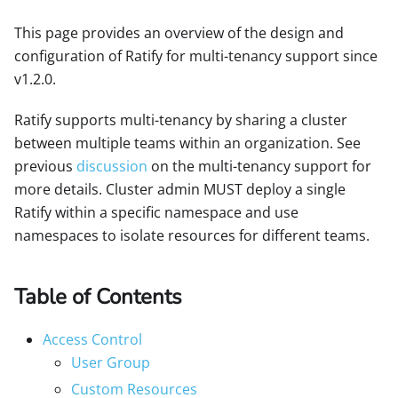
This page provides an overview of the design and
configuration of Ratify for multi-tenancy support since
v1.2.0.
Ratify supports multi-tenancy by sharing a cluster
between multiple teams within an organization. See
previous
discussion
on the multi-tenancy support for
more details. Cluster admin MUST deploy a single
Ratify within a specific namespace and use
namespaces to isolate resources for different teams.
Table of Contents
Access Control
User Group
Custom Resources