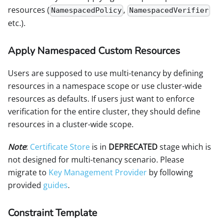
resources (
,
NamespacedPolicy
NamespacedVerifier
etc.).
Apply Namespaced Custom Resources
Users are supposed to use multi-tenancy by defining
resources in a namespace scope or use cluster-wide
resources as defaults. If users just want to enforce
verification for the entire cluster, they should define
resources in a cluster-wide scope.
Note
:
Certificate Store
is in
DEPRECATED
stage which is
not designed for multi-tenancy scenario. Please
migrate to
Key Management Provider
by following
provided
guides
.
Constraint Template