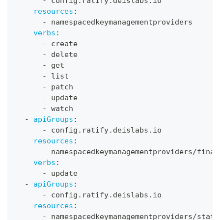
-
 config.ratify.deislabs.io
resources
:
-
 namespacedkeymanagementproviders
verbs
:
-
 create
-
 delete
-
 get
-
 list
-
 patch
-
 update
-
 watch
-
apiGroups
:
-
 config.ratify.deislabs.io
resources
:
-
 namespacedkeymanagementproviders/final
verbs
:
-
 update
-
apiGroups
:
-
 config.ratify.deislabs.io
resources
:
-
 namespacedkeymanagementproviders/statu