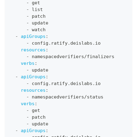
-
 get
-
 list
-
 patch
-
 update
-
 watch
-
apiGroups
:
-
 config.ratify.deislabs.io
resources
:
-
 namespacedverifiers/finalizers
verbs
:
-
 update
-
apiGroups
:
-
 config.ratify.deislabs.io
resources
:
-
 namespacedverifiers/status
verbs
:
-
 get
-
 patch
-
 update
-
apiGroups
: