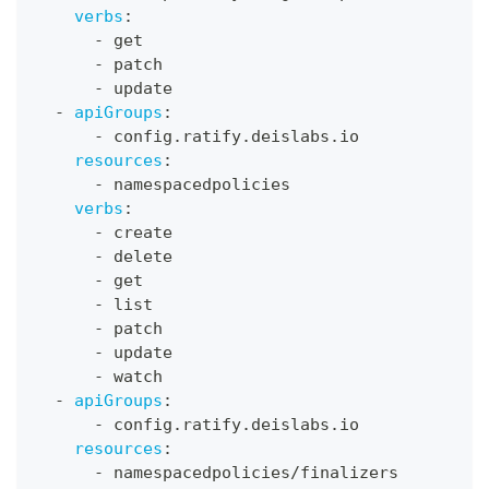
verbs
:
-
 get
-
 patch
-
 update
-
apiGroups
:
-
 config.ratify.deislabs.io
resources
:
-
 namespacedpolicies
verbs
:
-
 create
-
 delete
-
 get
-
 list
-
 patch
-
 update
-
 watch
-
apiGroups
:
-
 config.ratify.deislabs.io
resources
:
-
 namespacedpolicies/finalizers