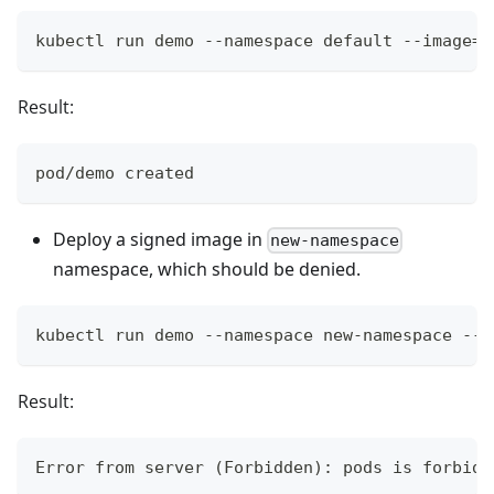
kubectl run demo --namespace default --image=g
Result:
pod/demo created
Deploy a signed image in
new-namespace
namespace, which should be denied.
kubectl run demo --namespace new-namespace --i
Result:
Error from server (Forbidden): pods is forbidd