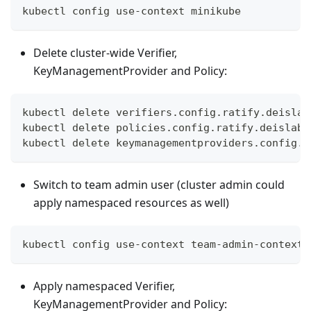
kubectl config use-context minikube
Delete cluster-wide Verifier,
KeyManagementProvider and Policy:
kubectl delete verifiers.config.ratify.deislab
kubectl delete policies.config.ratify.deislabs
kubectl delete keymanagementproviders.config.r
Switch to team admin user (cluster admin could
apply namespaced resources as well)
kubectl config use-context team-admin-context
Apply namespaced Verifier,
KeyManagementProvider and Policy: