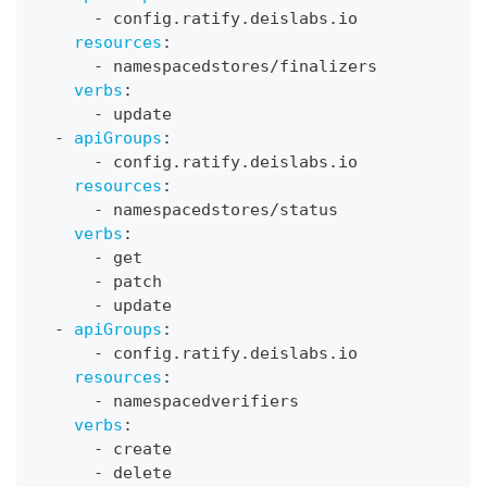
-
 config.ratify.deislabs.io
resources
:
-
 namespacedstores/finalizers
verbs
:
-
 update
-
apiGroups
:
-
 config.ratify.deislabs.io
resources
:
-
 namespacedstores/status
verbs
:
-
 get
-
 patch
-
 update
-
apiGroups
:
-
 config.ratify.deislabs.io
resources
:
-
 namespacedverifiers
verbs
:
-
 create
-
 delete