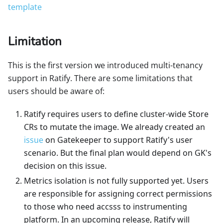
template
Limitation
This is the first version we introduced multi-tenancy
support in Ratify. There are some limitations that
users should be aware of:
Ratify requires users to define cluster-wide Store
CRs to mutate the image. We already created an
issue
on Gatekeeper to support Ratify's user
scenario. But the final plan would depend on GK's
decision on this issue.
Metrics isolation is not fully supported yet. Users
are responsible for assigning correct permissions
to those who need accsss to instrumenting
platform. In an upcoming release, Ratify will