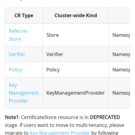
CR Type
Cluster-wide Kind
Referrer
Store
Namespac
Store
Verifier
Verifier
Namespac
Policy
Policy
Namespac
Key
Management
KeyManagementProvider
Namespa
Provider
Note1
: CertificateStore resource is in
DEPRECATED
stage. If users want to move to multi-tenancy, please
migrate to
Key Management Provider
by following