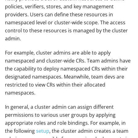
policies, verifiers, stores, and key management
providers. Users can define these resources in
namespaced level or cluster-wide scope. The access
control to these resources is managed by the cluster
admin.
For example, cluster admins are able to apply
namespaced and cluster-wide CRs. Team admins have
the capability to deploy namespaced CRs within their
designated namespaces. Meanwhile, team devs are
restricted to view CRs within their allocated
namespaces.
In general, a cluster admin can assign different
permissions to various user groups by applying
appropriate roles and role bindings. For example, in
the following
setup
, the cluster admin creates a team