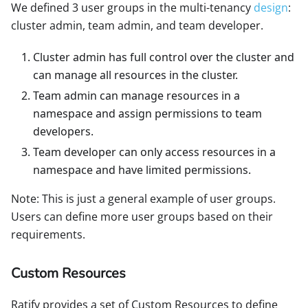
We defined 3 user groups in the multi-tenancy
design
:
cluster admin, team admin, and team developer.
Cluster admin has full control over the cluster and
can manage all resources in the cluster.
Team admin can manage resources in a
namespace and assign permissions to team
developers.
Team developer can only access resources in a
namespace and have limited permissions.
Note: This is just a general example of user groups.
Users can define more user groups based on their
requirements.
Custom Resources
Ratify provides a set of Custom Resources to define