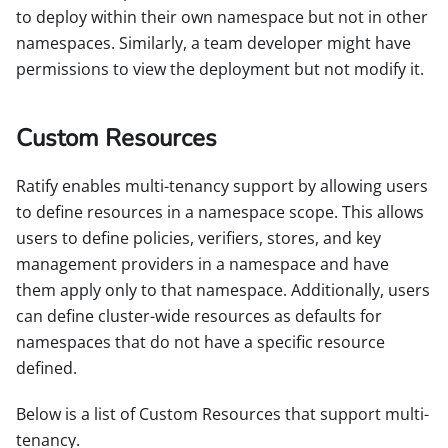
to deploy within their own namespace but not in other
namespaces. Similarly, a team developer might have
permissions to view the deployment but not modify it.
Custom Resources
Ratify enables multi-tenancy support by allowing users
to define resources in a namespace scope. This allows
users to define policies, verifiers, stores, and key
management providers in a namespace and have
them apply only to that namespace. Additionally, users
can define cluster-wide resources as defaults for
namespaces that do not have a specific resource
defined.
Below is a list of Custom Resources that support multi-
tenancy.