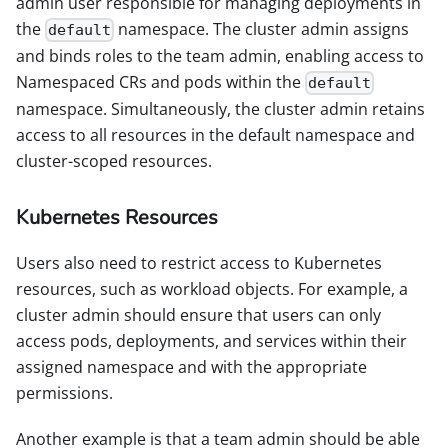
admin user responsible for managing deployments in
the
namespace. The cluster admin assigns
default
and binds roles to the team admin, enabling access to
Namespaced CRs and pods within the
default
namespace. Simultaneously, the cluster admin retains
access to all resources in the default namespace and
cluster-scoped resources.
Kubernetes Resources
Users also need to restrict access to Kubernetes
resources, such as workload objects. For example, a
cluster admin should ensure that users can only
access pods, deployments, and services within their
assigned namespace and with the appropriate
permissions.
Another example is that a team admin should be able