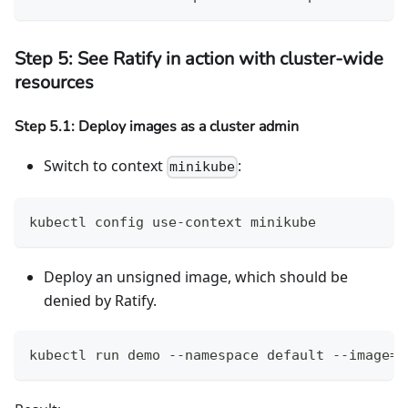
Step 5: See Ratify in action with cluster-wide
resources
Step 5.1: Deploy images as a cluster admin
Switch to context
:
minikube
kubectl config use-context minikube
Deploy an unsigned image, which should be
denied by Ratify.
kubectl run demo --namespace default --image=g