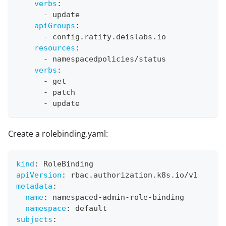
verbs
:
-
 update
-
apiGroups
:
-
 config.ratify.deislabs.io
resources
:
-
 namespacedpolicies/status
verbs
:
-
 get
-
 patch
-
 update
Create a rolebinding.yaml:
kind
:
 RoleBinding
apiVersion
:
 rbac.authorization.k8s.io/v1
metadata
:
name
:
 namespaced
-
admin
-
role
-
binding
namespace
:
 default
subjects
: