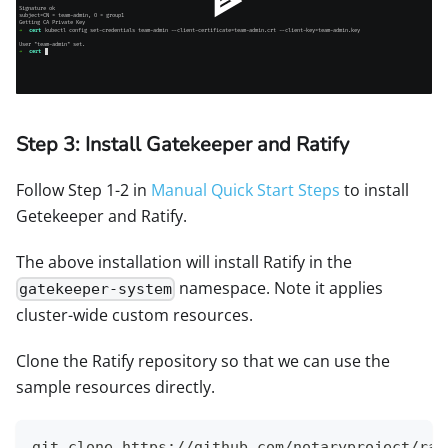
Step 3: Install Gatekeeper and Ratify
Follow Step 1-2 in
Manual Quick Start Steps
to install
Getekeeper and Ratify.
The above installation will install Ratify in the
namespace. Note it applies
gatekeeper-system
cluster-wide custom resources.
Clone the Ratify repository so that we can use the
sample resources directly.
git clone https://github.com/notaryproject/rat