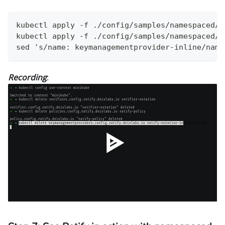
kubectl apply -f ./config/samples/namespaced/p
kubectl apply -f ./config/samples/namespaced/v
sed 's/name: keymanagementprovider-inline/name
Recording
: