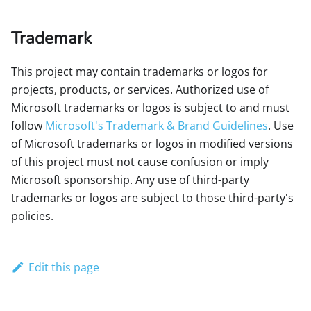
Trademark
This project may contain trademarks or logos for
projects, products, or services. Authorized use of
Microsoft trademarks or logos is subject to and must
follow
Microsoft's Trademark & Brand Guidelines
. Use
of Microsoft trademarks or logos in modified versions
of this project must not cause confusion or imply
Microsoft sponsorship. Any use of third-party
trademarks or logos are subject to those third-party's
policies.
Edit this page