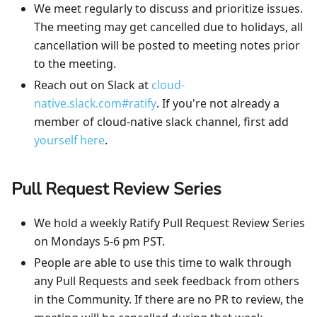
We meet regularly to discuss and prioritize issues.
The meeting may get cancelled due to holidays, all
cancellation will be posted to meeting notes prior
to the meeting.
Reach out on Slack at
cloud-
native.slack.com#ratify
. If you're not already a
member of cloud-native slack channel, first add
yourself here
.
Pull Request Review Series
We hold a weekly Ratify Pull Request Review Series
on Mondays 5-6 pm PST.
People are able to use this time to walk through
any Pull Requests and seek feedback from others
in the Community. If there are no PR to review, the