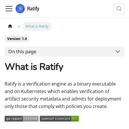
Ratify
What is Ratify
Version: 1.4
On this page
What is Ratify
Ratify is a verification engine as a binary executable
and on Kubernetes which enables verification of
artifact security metadata and admits for deployment
only those that comply with policies you create.