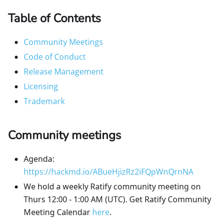
Table of Contents
Community Meetings
Code of Conduct
Release Management
Licensing
Trademark
Community meetings
Agenda:
https://hackmd.io/ABueHjizRz2iFQpWnQrnNA
We hold a weekly Ratify community meeting on
Thurs 12:00 - 1:00 AM (UTC). Get Ratify Community
Meeting Calendar
here
.