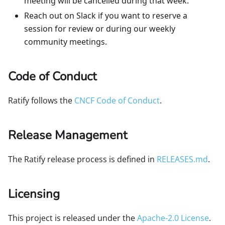
meeting will be cancelled during that week.
Reach out on Slack if you want to reserve a
session for review or during our weekly
community meetings.
Code of Conduct
Ratify follows the
CNCF Code of Conduct
.
Release Management
The Ratify release process is defined in
RELEASES.md
.
Licensing
This project is released under the
Apache-2.0 License
.