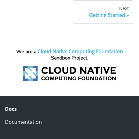
Next
Getting Started
Cloud Native Computing Foundation
We are a
Sandbox Project.
Docs
Documentation