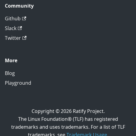
Community
Github
Slack
Twitter
More
Blog
Playground
Copyright © 2026 Ratify Project.
The Linux Foundation® (TLF) has registered
trademarks and uses trademarks. For a list of TLF
trademarks, see
Trademark Usage
.